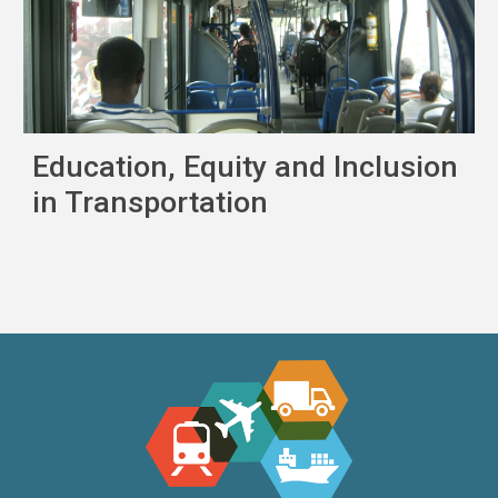
Education, Equity and Inclusion
in Transportation