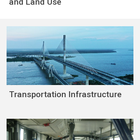
and Land Use
Transportation Infrastructure