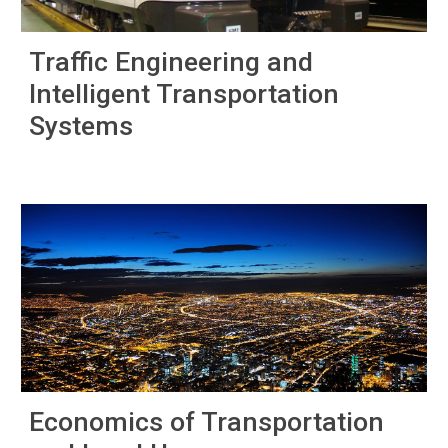
Traffic Engineering and
Intelligent Transportation
Systems
Economics of Transportation