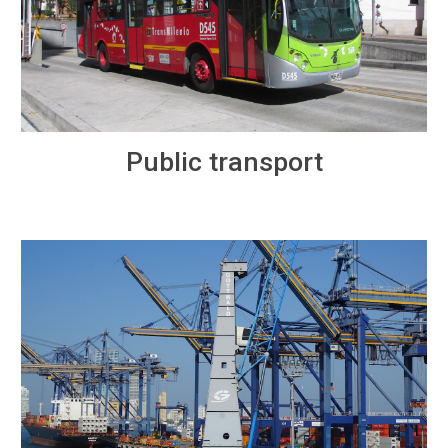
Public transport