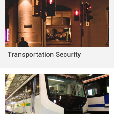
Transportation Security