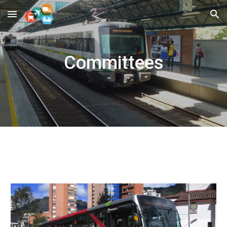
Skip to main content
Skip to navigation
Committees