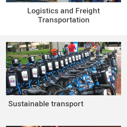
Logistics and Freight
Transportation
Sustainable transport