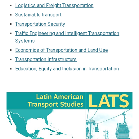
Logistics and Freight Transportation
Sustainable transport
Transportation Security
Traffic Engineering and Intelligent Transportation
Systems
Economics of Transportation and Land Use
Transportation Infrastructure
Education, Equity and Inclusion in Transportation