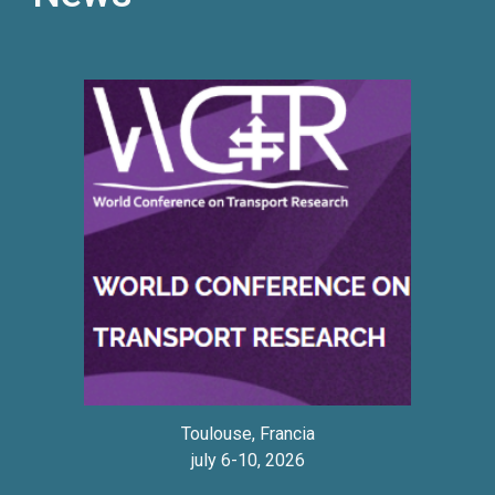
Toulouse, Francia
july
6
-
10, 2026