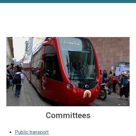
Committees
Public transport