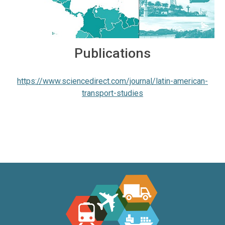
Publications
https://www.sciencedirect.com/journal/latin-american-
transport-studies