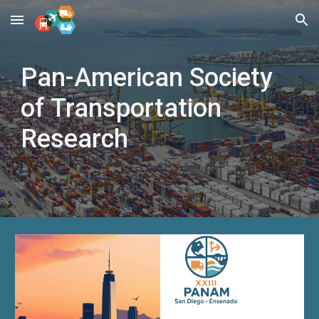
Skip to main content
Skip to navigation
Pan-American Society
of Transportation
Research