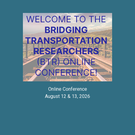
Online Conference
August 12 & 13, 2026